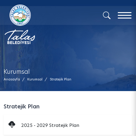
x
Kurumsal
Anasayfa
/
Kurumsal
/
Stratejik Plan
Stratejik Plan
2025 - 2029 Stratejik Plan