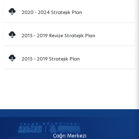
2020 - 2024 Stratejik Plan
2015 - 2019 Revize Stratejik Plan
2015 - 2019 Stratejik Plan
Çağrı Merkezi